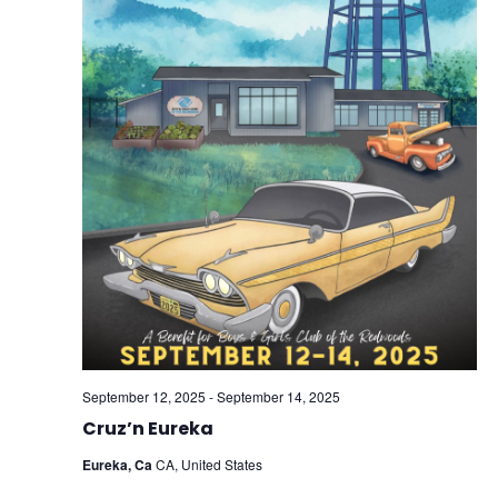
September 12, 2025
-
September 14, 2025
Cruz’n Eureka
Eureka, Ca
CA, United States