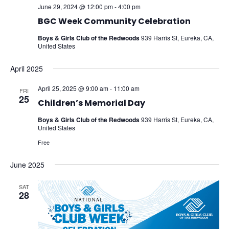
June 29, 2024 @ 12:00 pm
-
4:00 pm
BGC Week Community Celebration
Boys & Girls Club of the Redwoods
939 Harris St, Eureka, CA,
United States
April 2025
April 25, 2025 @ 9:00 am
-
11:00 am
FRI
25
Children’s Memorial Day
Boys & Girls Club of the Redwoods
939 Harris St, Eureka, CA,
United States
Free
June 2025
SAT
28