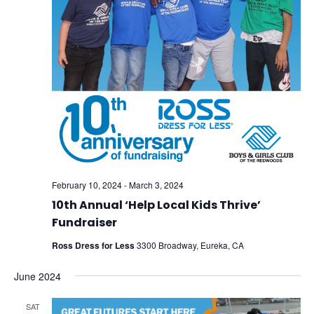
February 10, 2024
-
March 3, 2024
10th Annual ‘Help Local Kids Thrive’
Fundraiser
Ross Dress for Less
3300 Broadway, Eureka, CA
June 2024
SAT