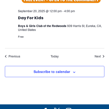
September 20, 2025 @ 12:00 pm
-
4:00 pm
Day For Kids
Boys & Girls Club of the Redwoods
939 Harris St, Eureka, CA,
United States
Free
Events
Event
Previous
Today
Next
Subscribe to calendar