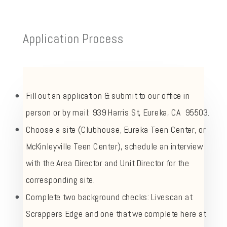
Application Process
Fill out an application & submit to our office in
person or by mail: 939 Harris St, Eureka, CA 95503.
Choose a site (Clubhouse, Eureka Teen Center, or
McKinleyville Teen Center), schedule an interview
with the Area Director and Unit Director for the
corresponding site.
Complete two background checks: Livescan at
Scrappers Edge and one that we complete here at