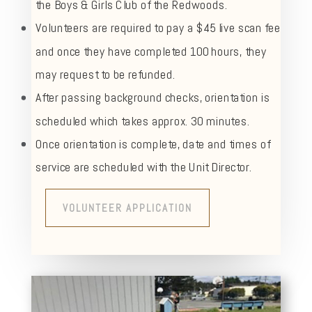
the Boys & Girls Club of the Redwoods.
Volunteers are required to pay a $45 live scan fee
and once they have completed 100 hours, they
may request to be refunded.
After passing background checks, orientation is
scheduled which takes approx. 30 minutes.
Once orientation is complete, date and times of
service are scheduled with the Unit Director.
VOLUNTEER APPLICATION