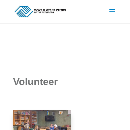
Volunteer