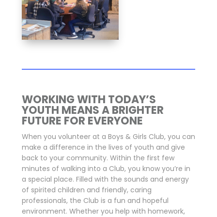
WORKING WITH TODAY’S
YOUTH MEANS A BRIGHTER
FUTURE FOR EVERYONE
When you volunteer at a Boys & Girls Club, you can
make a difference in the lives of youth and give
back to your community. Within the first few
minutes of walking into a Club, you know you’re in
a special place. Filled with the sounds and energy
of spirited children and friendly, caring
professionals, the Club is a fun and hopeful
environment. Whether you help with homework,