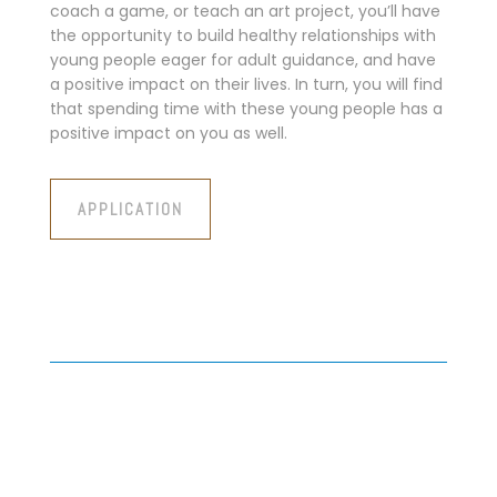
coach a game, or teach an art project, you’ll have
the opportunity to build healthy relationships with
young people eager for adult guidance, and have
a positive impact on their lives. In turn, you will find
that spending time with these young people has a
positive impact on you as well.
APPLICATION