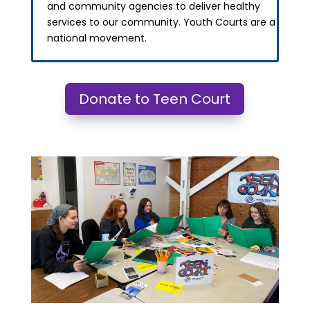
and community agencies to deliver healthy
services to our community. Youth Courts are a
national movement.
Donate to Teen Court