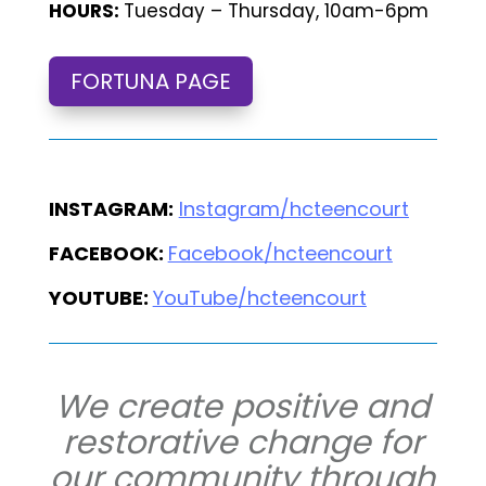
HOURS:
Tuesday – Thursday, 10am-6pm
FORTUNA PAGE
INSTAGRAM:
Instagram/hcteencourt
FACEBOOK:
Facebook/hcteencourt
YOUTUBE:
YouTube/hcteencourt
We create positive and
restorative change for
our community through