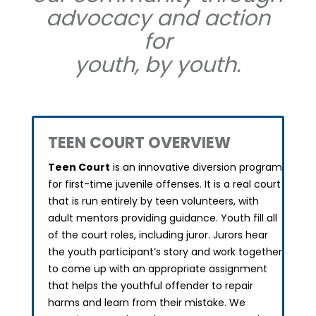
advocacy and action
for
youth, by youth.
TEEN COURT OVERVIEW
Teen Court
is an innovative diversion program
for first-time juvenile offenses.
It is a real court
that is run entirely by teen volunteers, with
adult mentors providing guidance. Youth fill all
of the court roles, including juror. Jurors hear
the youth participant’s story and work together
to come up with an appropriate assignment
that helps the youthful offender to repair
harms and learn from their mistake. We