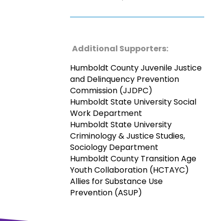
Additional Supporters:
Humboldt County Juvenile Justice
and Delinquency Prevention
Commission (JJDPC)
Humboldt State University Social
Work Department
Humboldt State University
Criminology & Justice Studies,
Sociology Department
Humboldt County Transition Age
Youth Collaboration (HCTAYC)
Allies for Substance Use
Prevention (ASUP)