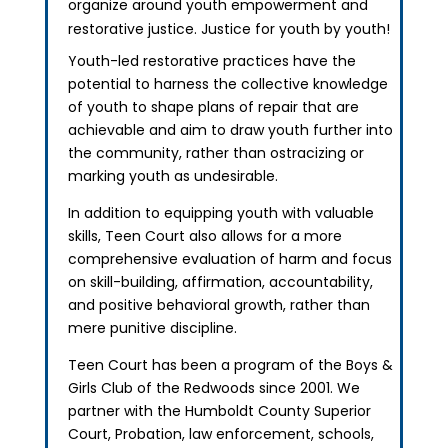
organize around youth empowerment and
restorative justice. Justice for youth by youth!
Youth-led restorative practices have the
potential to harness the collective knowledge
of youth to shape plans of repair that are
achievable and aim to draw youth further into
the community, rather than ostracizing or
marking youth as undesirable.
In addition to equipping youth with valuable
skills, Teen Court also allows for a more
comprehensive evaluation of harm and focus
on skill-building, affirmation, accountability,
and positive behavioral growth, rather than
mere punitive discipline.
Teen Court has been a program of the Boys &
Girls Club of the Redwoods since 2001. We
partner with the Humboldt County Superior
Court, Probation, law enforcement, schools,