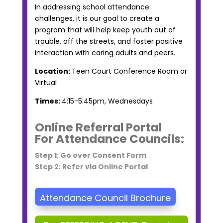
In addressing school attendance
challenges, it is our goal to create a
program that will help keep youth out of
trouble, off the streets, and foster positive
interaction with caring adults and peers.
Location:
Teen Court Conference Room or
Virtual
Times:
4:15-5:45pm, Wednesdays
Online Referral Portal
For Attendance Councils:
Step 1: Go over Consent Form
Step 2: Refer via Online Portal
Attendance Council Brochure