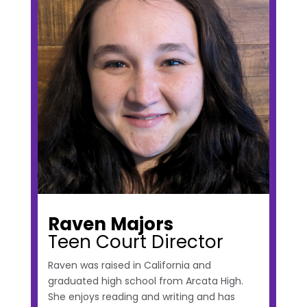
Raven Majors
Teen Court Director
Raven was raised in California and
graduated high school from Arcata High.
She enjoys reading and writing and has