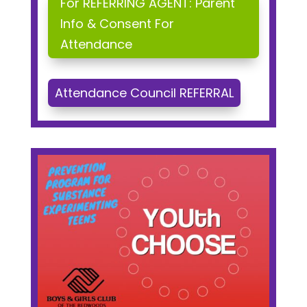
For REFERRING AGENT: Parent
Info & Consent For
Attendance
Attendance Council REFERRAL