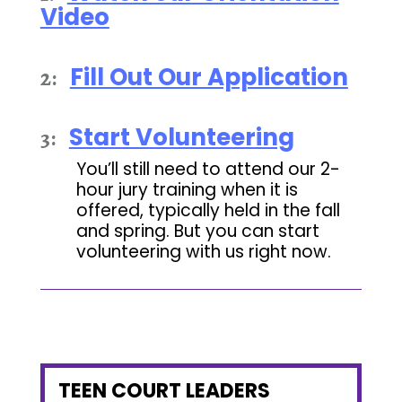
Video
Fill Out Our Application
2:
Start Volunteering
3:
You’ll still need to attend our 2-
hour jury training when it is
offered, typically held in the fall
and spring. But you can start
volunteering with us right now.
TEEN COURT LEADERS