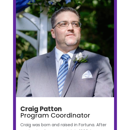
Craig Patton
Program Coordinator
Craig was born and raised in Fortuna. After