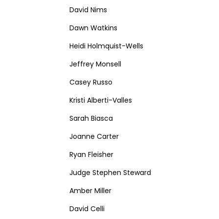
David Nims
Dawn Watkins
Heidi Holmquist-Wells
Jeffrey Monsell
Casey Russo
Kristi Alberti-Valles
Sarah Biasca
Joanne Carter
Ryan Fleisher
Judge Stephen Steward
Amber Miller
David Celli