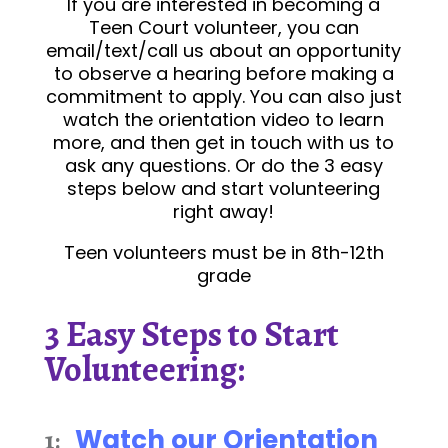
If you are interested in becoming a
Teen Court volunteer, you can
email/text/call us about an opportunity
to observe a hearing before making a
commitment to apply. You can also just
watch the orientation video to learn
more, and then get in touch with us to
ask any questions. Or do the 3 easy
steps below and start volunteering
right away!
Teen volunteers must be in 8th-12th
grade
3 Easy Steps to Start
Volunteering:
Watch our Orientation
1: