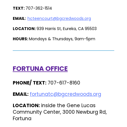
TEXT:
707-362-1514
EMAIL:
hcteencourt@bgcredwoods.org
LOCATION:
939 Harris St, Eureka, CA 95503
HOURS:
Mondays & Thursdays, 9am-5pm
FORTUNA OFFICE
PHONE/ TEXT:
707-617-8160
EMAIL:
fortunatc@bgcredwoods.org
LOCATION:
inside the Gene Lucas
Community Center, 3000 Newburg Rd,
Fortuna