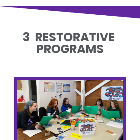
3 RESTORATIVE
PROGRAMS