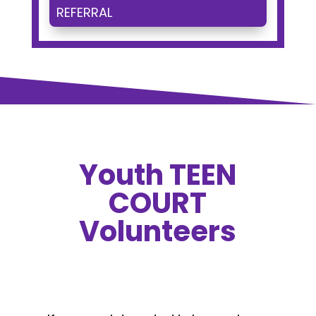
REFERRAL
Youth TEEN
COURT
Volunteers