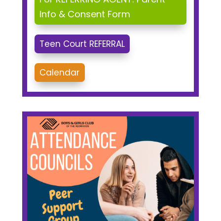
Info & Consent Form
Teen Court REFERRAL
Calendar