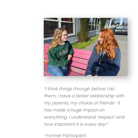
“I think things through before I do
them, I have a better relationship with
my parents, my choice of friends- it
has made a huge impact on
everything. I understand ‘respect’ and
how important it is every day!
”
-Former Participant