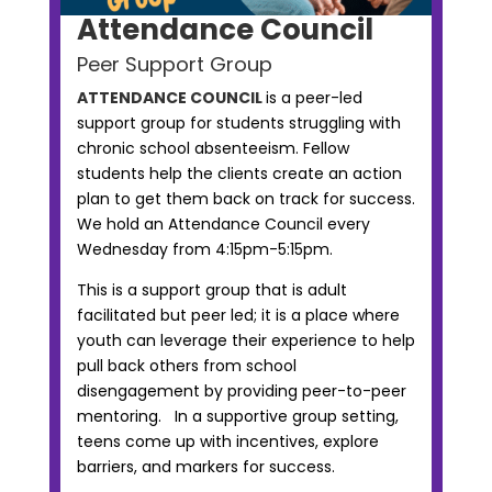
Attendance Council
Peer Support Group
ATTENDANCE COUNCIL
is a peer-led
support group for students struggling with
chronic school absenteeism. Fellow
students help the clients create an action
plan to get them back on track for success.
We hold an Attendance Council every
Wednesday from 4:15pm-5:15pm.
This is a support group that is adult
facilitated but peer led; it is a place where
youth can leverage their experience to help
pull back others from school
disengagement by providing peer-to-peer
mentoring. In a supportive group setting,
teens come up with incentives, explore
barriers, and markers for success.