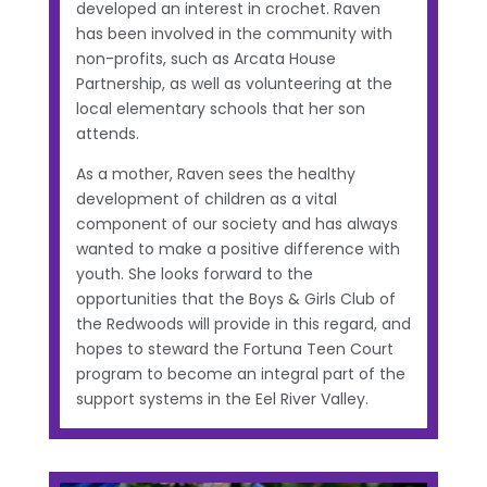
developed an interest in crochet. Raven
has been involved in the community with
non-profits, such as Arcata House
Partnership, as well as volunteering at the
local elementary schools that her son
attends.
As a mother, Raven sees the healthy
development of children as a vital
component of our society and has always
wanted to make a positive difference with
youth. She looks forward to the
opportunities that the Boys & Girls Club of
the Redwoods will provide in this regard, and
hopes to steward the Fortuna Teen Court
program to become an integral part of the
support systems in the Eel River Valley.