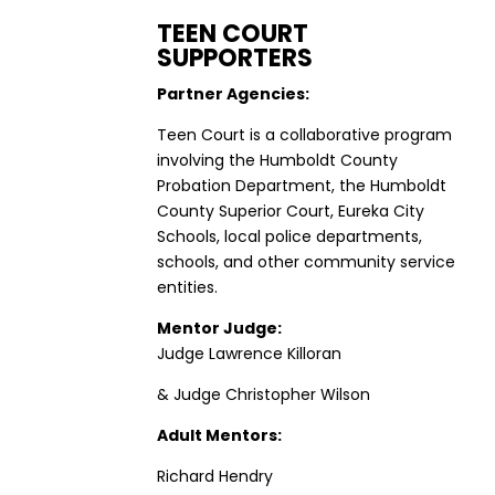
TEEN COURT
SUPPORTERS
Partner Agencies:
Teen Court is a collaborative program
involving the Humboldt County
Probation Department, the Humboldt
County Superior Court, Eureka City
Schools, local police departments,
schools, and other community service
entities.
Mentor Judge:
Judge Lawrence Killoran
& Judge Christopher Wilson
Adult Mentors:
Richard Hendry