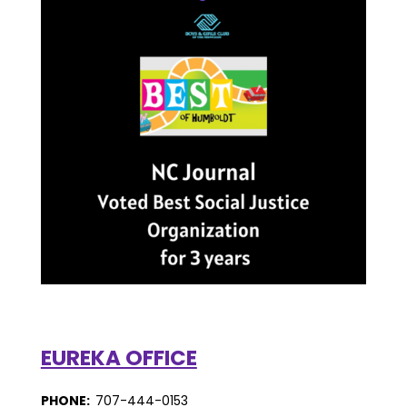
EUREKA OFFICE
PHONE:
707-444-0153