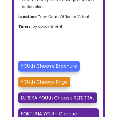
action plans
Location:
Teen Court Office or Virtual
Times:
by appointment
YOUth Choose Brochure
YOUth Choose Page
EUREKA YOUth Choose REFERRAL
FORTUNA YOUth Choose