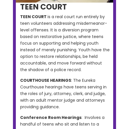
TEEN COURT
TEEN COURT
is a real court run entirely by
teen volunteers addressing misdemeanor-
level offenses. It is a diversion program
based on restorative justice, where teens
focus on supporting and helping youth
instead of merely punishing. Youth have the
option to restore relationships, be held
accountable, and move forward without
the shadow of a police record.
COURTHOUSE HEARINGS
: The Eureka
Courthouse hearings have teens serving in
the roles of jury, attorney, clerk, and judge,
with an adult mentor judge and attorneys
providing guidance.
Conference Room Hearings
: Involves a
handful of teens who sit and listen to a