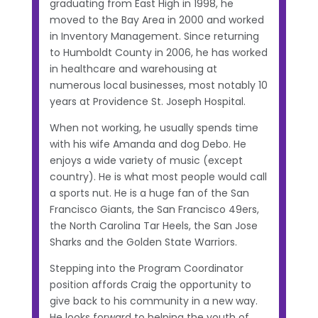
graduating from East High in 1998, he
moved to the Bay Area in 2000 and worked
in Inventory Management. Since returning
to Humboldt County in 2006, he has worked
in healthcare and warehousing at
numerous local businesses, most notably 10
years at Providence St. Joseph Hospital.
When not working, he usually spends time
with his wife Amanda and dog Debo. He
enjoys a wide variety of music (except
country). He is what most people would call
a sports nut. He is a huge fan of the San
Francisco Giants, the San Francisco 49ers,
the North Carolina Tar Heels, the San Jose
Sharks and the Golden State Warriors.
Stepping into the Program Coordinator
position affords Craig the opportunity to
give back to his community in a new way.
He looks forward to helping the youth of