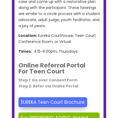
case and come up with a restorative plan
along with the participant. These hearings
are similar to a circle process with a student
advocate, adult judge, youth facilitator, and
a jury of peers.
Location:
Eureka Courthouse, Teen Court
Conference Room, or Virtual
Times:
4:15-6:00pm, Thursdays
Online Referral Portal
For Teen Court
Step 1: Go over Consent Form
Step 2: Refer via Online Portal
EUREKA Teen Court Brochure
For REFERRING AGENT: Parent