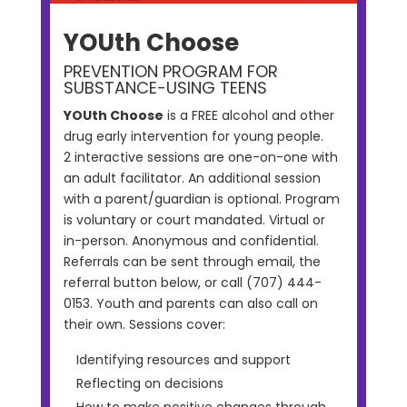
YOUth Choose
PREVENTION PROGRAM FOR
SUBSTANCE-USING TEENS
YOUth Choose
is a FREE alcohol and other
drug early intervention for young people.
2 interactive sessions are one-on-one with
an adult facilitator. An additional session
with a parent/guardian is optional. Program
is voluntary or court mandated. Virtual or
in-person. Anonymous and confidential.
Referrals can be sent through email, the
referral button below, or call (707) 444-
0153. Youth and parents can also call on
their own. Sessions cover:
Identifying resources and support
Reflecting on decisions
How to make positive changes through