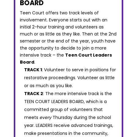
BOARD
Teen Court offers two track levels of
involvement. Everyone starts out with an
initial 2-hour training and volunteers as
much or as little as they like. Then at the 2nd
semester or the end of the year, youth have
the opportunity to decide to join a more
intensive track – the
Teen Court Leaders
Board
.
TRACK 1
: Volunteer to serve in positions for
restorative proceedings. Volunteer as little
or as much as you like.
TRACK 2
: The more intensive track is the
TEEN COURT LEADERS BOARD, which is a
committed group of volunteers that
meets
every
Thursday during the school
year. LEADERS receive advanced trainings,
make presentations in the community,