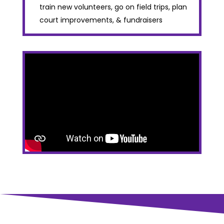
train new volunteers, go on field trips, plan
court improvements, & fundraisers