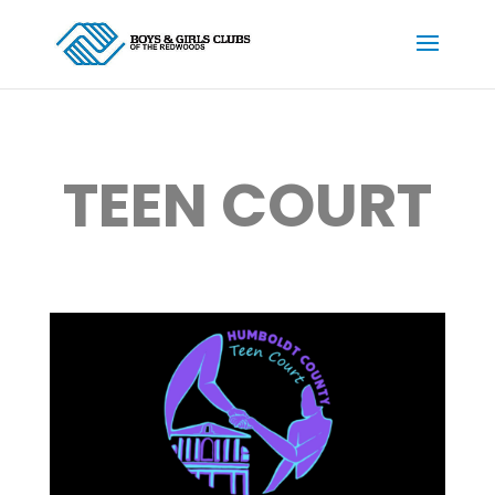
TEEN COURT