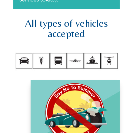
All types of vehicles
accepted