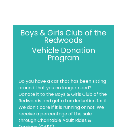
Boys & Girls Club of the
Redwoods
Vehicle Donation
Program
Do you have a car that has been sitting
around that you no longer need?
Donate it to the Boys & Girls Club of the
Redwoods and get a tax deduction for it.
We don’t care if it is running or not. We
receive a percentage of the sale
through Charitable Adult Rides &
Services (CARS).