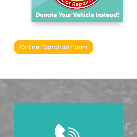
Online Donation Form