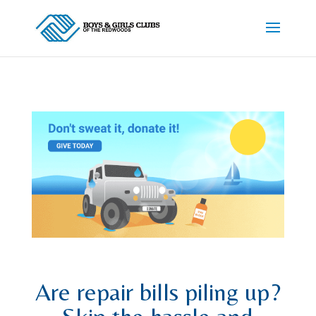
Are repair bills piling up?