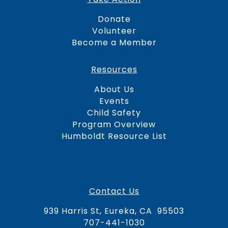
Donate
Volunteer
Become a Member
Resources
About Us
Events
Child Safety
Program Overview
Humboldt Resource Lis
t
Contact Us
939 Harris St, Eureka, CA 95503
707-441-1030