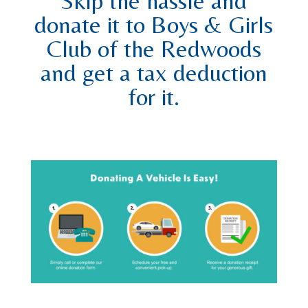
Skip the hassle and
donate it to Boys & Girls
Club of the Redwoods
and get a tax deduction
for it.