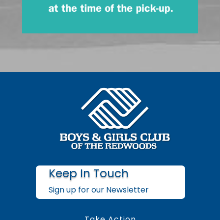
Keep In Touch
Sign up for our Newsletter
Take Action