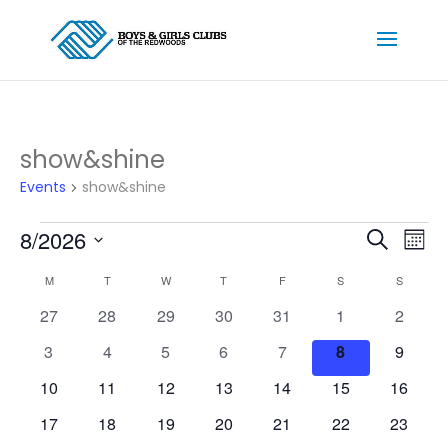
show&shine
Events
show&shine
Events
Events
Ev
8/2026
Search
Mont
Vi
Searc
Select
Na
Calendar
and
M
MONDAY
T
TUESDAY
W
WEDNESDAY
T
THURSDAY
F
FRIDAY
S
SATURDAY
S
SUNDAY
date.
of
Views
0
0
0
0
0
0
0
27
28
29
30
31
1
2
Events
Naviga
events
events
events
events
events
events
events
0
0
0
0
0
0
0
3
4
5
6
7
8
9
events
events
events
events
events
events
events
0
0
0
0
0
0
0
10
11
12
13
14
15
16
events
events
events
events
events
events
events
0
0
0
0
0
0
0
17
18
19
20
21
22
23
events
events
events
events
events
events
events