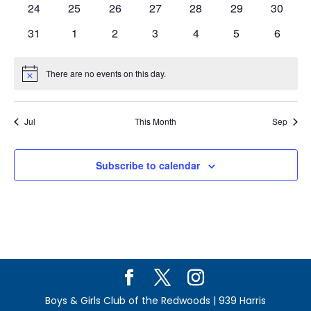
0
0
0
0
0
0
0
24
25
26
27
28
29
30
events
events
events
events
events
events
events
0
0
0
0
0
0
0
31
1
2
3
4
5
6
events
events
events
events
events
events
events
There are no events on this day.
Notice
Jul
This Month
Sep
Subscribe to calendar
Boys & Girls Club of the Redwoods | 939 Harris