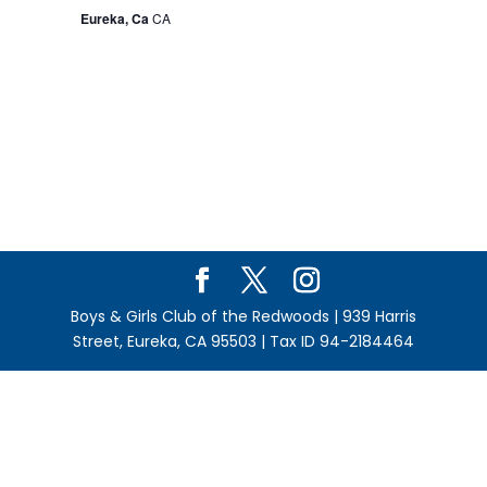
Eureka, Ca
CA
Boys & Girls Club of the Redwoods | 939 Harris
Street, Eureka, CA 95503 | Tax ID 94-2184464