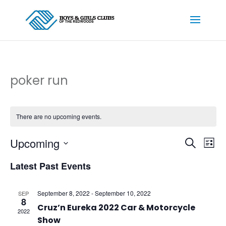
poker run
There are no upcoming events.
Events
Ev
Upcoming
Search
List
Vi
Searc
Select
Na
and
Latest Past Events
date.
Views
Naviga
September 8, 2022
-
September 10, 2022
SEP
8
Cruz’n Eureka 2022 Car & Motorcycle
2022
Show