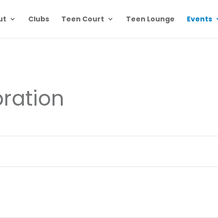
ut
Clubs
Teen Court
Teen Lounge
Events
ration