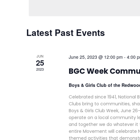
Latest Past Events
JUN
June 25, 2023 @ 12:00 pm
-
4:00 
25
BGC Week Commun
2023
Boys & Girls Club of the Redwo
Celebrated since 1941, National 
Clubs bring to communities, shar
Boys & Girls Club Week, June 26
operate on a local community le
and together we do whatever it t
entire Movement will celebrate N
themed activities that demonst