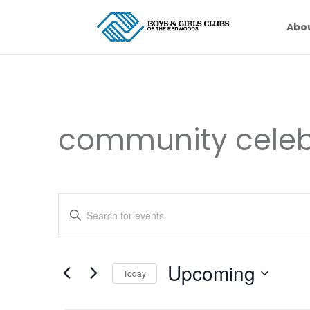
Abo
community celeb
Events
Enter
Search
Keyword.
and
Search
Views
for
Upcoming
Navigation
Events
Today
by
Select
Keyword.
date.