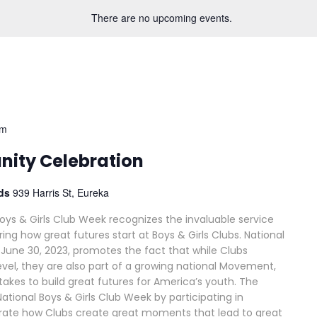
There are no upcoming events.
pm
ity Celebration
ods
939 Harris St, Eureka
Boys & Girls Club Week recognizes the invaluable service
ing how great futures start at Boys & Girls Clubs. National
-June 30, 2023, promotes the fact that while Clubs
vel, they are also part of a growing national Movement,
akes to build great futures for America’s youth. The
ational Boys & Girls Club Week by participating in
rate how Clubs create great moments that lead to great