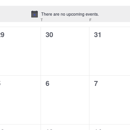
There are no upcoming events.
Notice
EDNESDAY
T
THURSDAY
F
FRIDAY
0
0
0
29
30
31
vents,
events,
events,
0
0
0
5
6
7
vents,
events,
events,