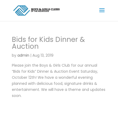
Bids for Kids Dinner &
Auction
by
admin
|
Aug 13, 2019
Please join the Boys & Girls Club for our annual
“Bids for Kids” Dinner & Auction Event Saturday,
October 12th! We have a wonderful evening
planned with delicious food, signature drinks &
entertainment. We will have a theme and updates
soon.