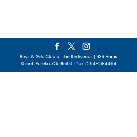
Boys & Girls Club of the Redwoods | 939 Harris
Street, Eureka, CA 95503 | Tax ID 94-2184464