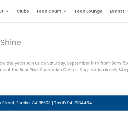
ut
Clubs
Teen Court
Teen Lounge
Events
Shine
Show this year! Join us on Saturday, September 14th from 9am-
e at the Bear River Recreation Center. Registration is only $45 
is Street, Eureka, CA 95503 | Tax ID 94-2184464