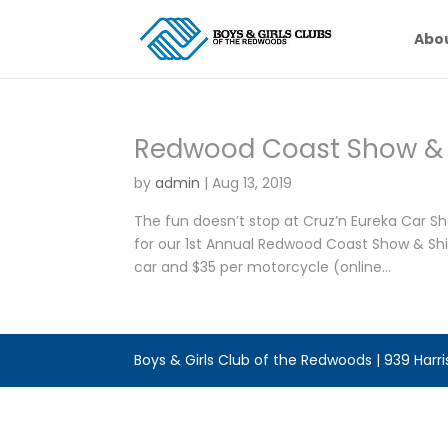
Abo
Redwood Coast Show & 
by
admin
|
Aug 13, 2019
The fun doesn’t stop at Cruz’n Eureka Car 
for our 1st Annual Redwood Coast Show & Shin
car and $35 per motorcycle (online...
Boys & Girls Club of the Redwoods | 939 Harr