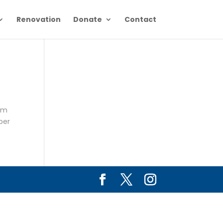
Renovation
Donate
Contact
5pm
per