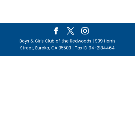
Boys & Girls Club of the Redwoods | 939 Harris
Street, Eureka, CA 95503 | Tax ID 94-2184464