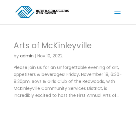
Arts of McKinleyville
by
admin
|
Nov 10, 2022
Please join us for an unforgettable evening of art,
appetizers & beverages! Friday, November 18, 6:30-
8:30pm. Boys & Girls Club of the Redwoods, with
McKinleyville Community Services District, is
incredibly excited to host the First Annual Arts of...