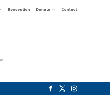
Renovation
Donate
Contact
e
by