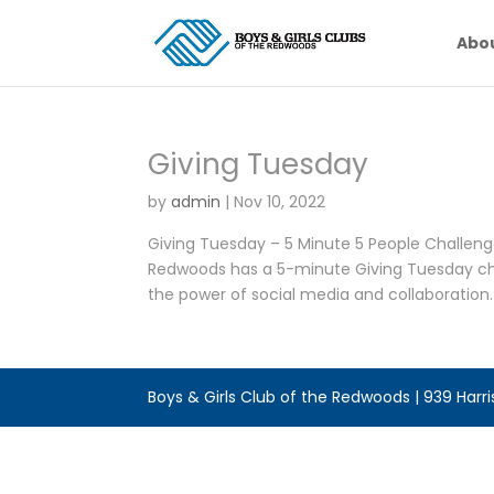
Abo
Giving Tuesday
by
admin
|
Nov 10, 2022
Giving Tuesday – 5 Minute 5 People Challeng
Redwoods has a 5-minute Giving Tuesday chal
the power of social media and collaboration. I
Boys & Girls Club of the Redwoods | 939 Harr