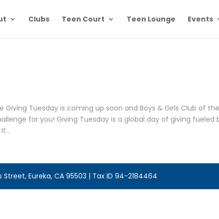
ut
Clubs
Teen Court
Teen Lounge
Events
e Giving Tuesday is coming up soon and Boys & Girls Club of th
lenge for you! Giving Tuesday is a global day of giving fueled 
t...
is Street, Eureka, CA 95503 | Tax ID 94-2184464